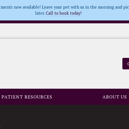
tments now available! Leave your pet with us in the morning and pi
later.
Call to book today!
PATIENT RESOURCES
ABOUT US
s