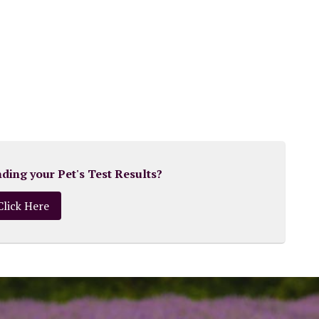
ing your Pet's Test Results?
Click Here