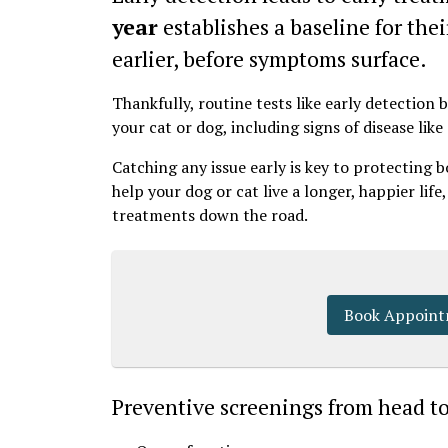
year
establishes a baseline for thei
earlier, before symptoms surface.
Thankfully, routine tests like early detection
your cat or dog, including signs of disease like
Catching any issue early is key to protecting 
help your dog or cat live a longer, happier life
treatments down the road.
Book Appoin
Preventive screenings from head to t