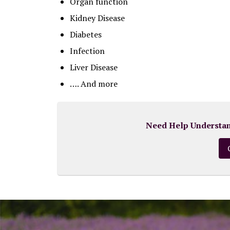
Organ function
Kidney Disease
Diabetes
Infection
Liver Disease
…. And more
Need Help Understand