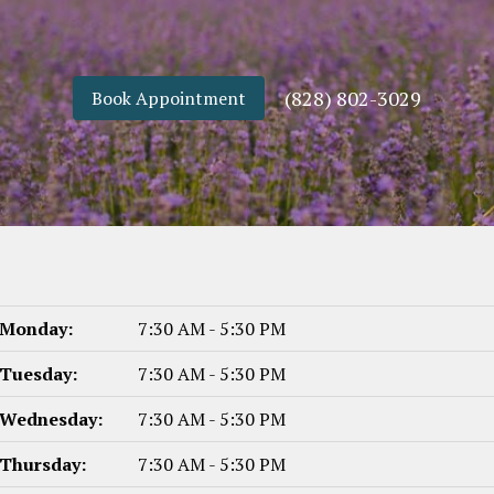
(828) 802-3029
Book Appointment
Monday:
7:30 AM - 5:30 PM
Tuesday:
7:30 AM - 5:30 PM
Wednesday:
7:30 AM - 5:30 PM
Thursday:
7:30 AM - 5:30 PM