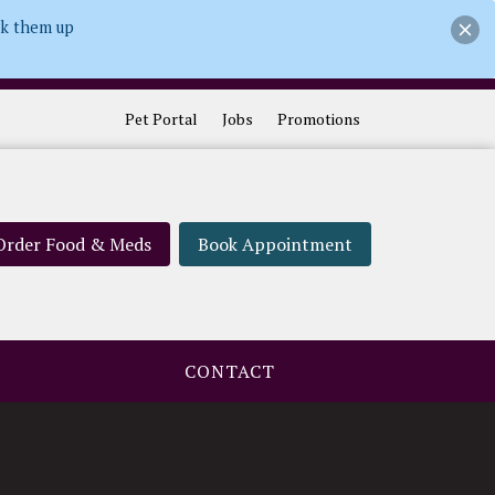
ck them up
Pet Portal
Jobs
Promotions
Order Food & Meds
Book Appointment
CONTACT