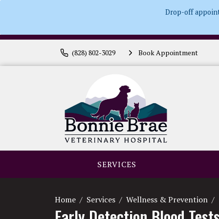
Drop-off appoin
(828) 802-3029
Book Appointment
SERVICES
Home
Services
Wellness & Prevention
Early Detection Blood Test