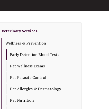
Veterinary Services
Wellness & Prevention
Early Detection Blood Tests
Pet Wellness Exams
Pet Parasite Control
Pet Allergies & Dermatology
Pet Nutrition