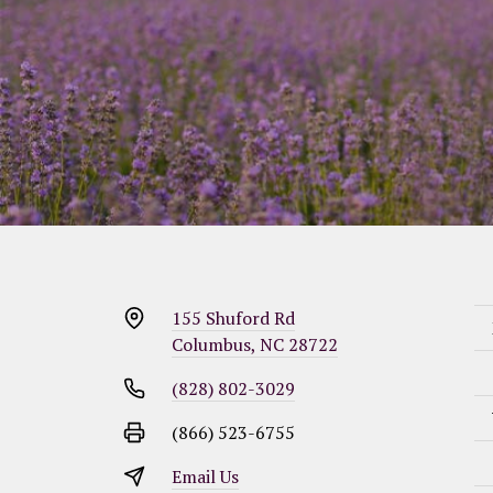
155 Shuford Rd
Columbus, NC 28722
(828) 802-3029
(866) 523-6755
Email Us