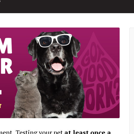
tment. Testing your pet
at least
once a