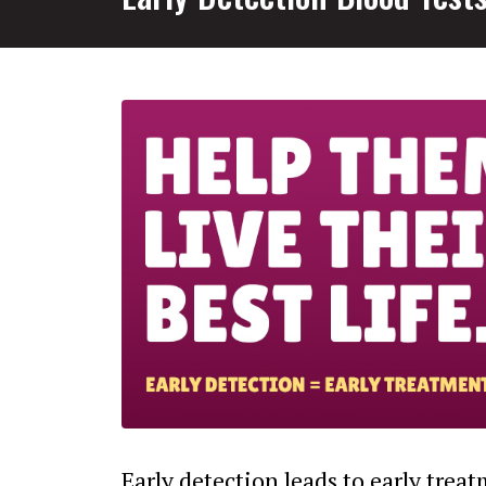
Early detection leads to early trea