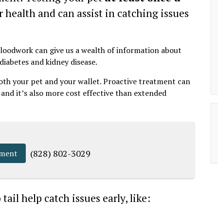
r health and can assist in catching issues
 bloodwork can give us a wealth of information about
 diabetes and kidney disease.
both your pet and your wallet. Proactive treatment can
, and it’s also more cost effective than extended
(828) 802-3029
tment
ail help catch issues early, like: