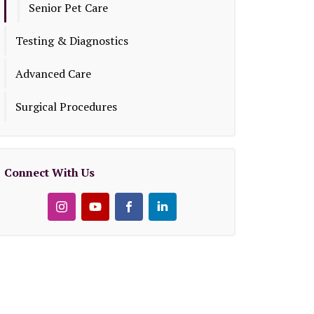
Senior Pet Care
Testing & Diagnostics
Advanced Care
Surgical Procedures
Connect With Us