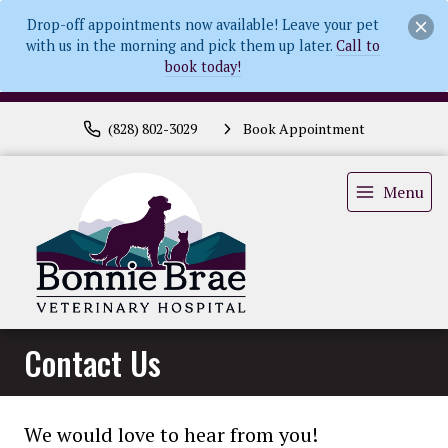
Drop-off appointments now available! Leave your pet
with us in the morning and pick them up later.
Call to
book today!
(828) 802-3029
Book Appointment
Menu
Contact Us
We would love to hear from you!