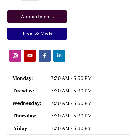
Appointments
Food & Meds
Monday:
7:30 AM - 5:30 PM
Tuesday:
7:30 AM - 5:30 PM
Wednesday:
7:30 AM - 5:30 PM
Thursday:
7:30 AM - 5:30 PM
Friday:
7:30 AM - 5:30 PM