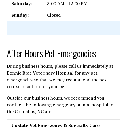
Saturday:
8:00 AM - 12:00 PM
Sunday:
Closed
After Hours Pet Emergencies
During business hours, please call us immediately at
Bonnie Brae Veterinary Hospital for any pet
emergencies so that we may recommend the best
course of action for your pet.
Outside our business hours, we recommend you
contact the following emergency animal hospital in
the Columbus, NC area.
Upstate Vet Emergency & Specialty Care -