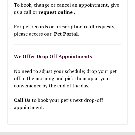
To book, change or cancel an appointment, give
us a call or
request online
.
For pet records or prescription refill requests,
please access our
Pet Portal
.
We Offer Drop Off Appointments
No need to adjust your schedule; drop your pet
off in the morning and pick them up at your
convenience by the end of the day.
Call Us
to book your pet’s next drop-off
appointment.