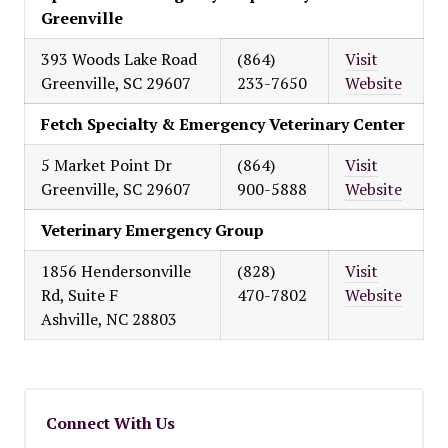
Greenville
393 Woods Lake Road
(864)
Visit
Greenville, SC 29607
233-7650
Website
Fetch Specialty & Emergency Veterinary Center
5 Market Point Dr
(864)
Visit
Greenville, SC 29607
900-5888
Website
Veterinary Emergency Group
1856 Hendersonville
(828)
Visit
Rd, Suite F
470-7802
Website
Ashville, NC 28803
Connect With Us