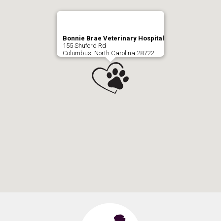
Bonnie Brae Veterinary Hospital
155 Shuford Rd
Columbus, North Carolina 28722