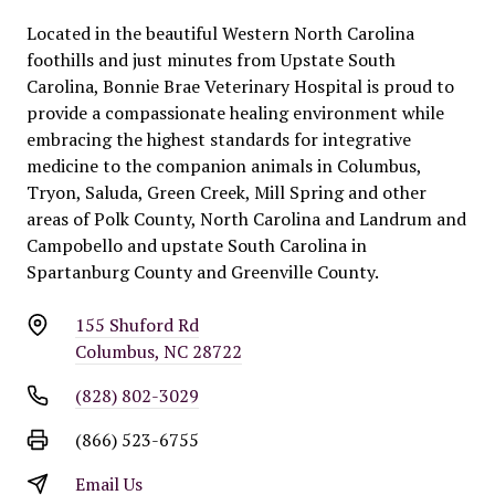
Located in the beautiful Western North Carolina
foothills and just minutes from Upstate South
Carolina, Bonnie Brae Veterinary Hospital is proud to
provide a compassionate healing environment while
embracing the highest standards for integrative
medicine to the companion animals in Columbus,
Tryon, Saluda, Green Creek, Mill Spring and other
areas of Polk County, North Carolina and Landrum and
Campobello and upstate South Carolina in
Spartanburg County and Greenville County.
155 Shuford Rd
Columbus, NC 28722
(828) 802-3029
(866) 523-6755
Email Us